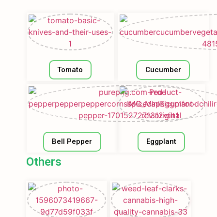
Tomato
Cucumber
Bell Pepper
Eggplant
Others