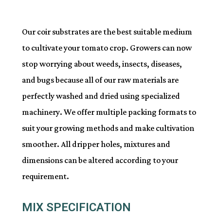
Our coir substrates are the best suitable medium
to cultivate your tomato crop. Growers can now
stop worrying about weeds, insects, diseases,
and bugs because all of our raw materials are
perfectly washed and dried using specialized
machinery. We offer multiple packing formats to
suit your growing methods and make cultivation
smoother. All dripper holes, mixtures and
dimensions can be altered according to your
requirement.
MIX SPECIFICATION