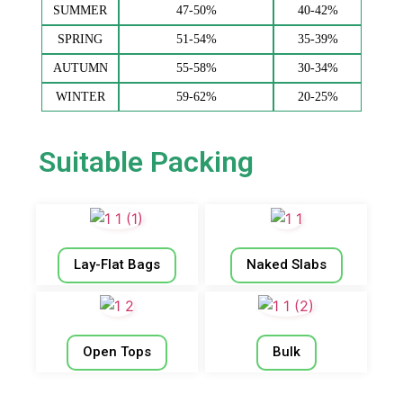
SUMMER
47-50%
40-42%
SPRING
51-54%
35-39%
AUTUMN
55-58%
30-34%
WINTER
59-62%
20-25%
Suitable Packing
Lay-Flat Bags
Naked Slabs
Open Tops
Bulk