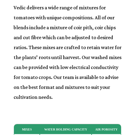
Vedic delivers a wide range of mixtures for
tomatoes with unique compositions. All of our
blends include a mixture of coir pith, coir chips
and cut fibre which can be adjusted to desired
ratios. These mixes are crafted to retain water for
the plants’ roots until harvest. Our washed mixes
can be provided with low electrical conductivity
for tomato crops. Our team is available to advise
on the best format and mixtures to suit your
cultivation needs.
MIXES
WATER HOLDING CAPACITY
AIR POROSITY