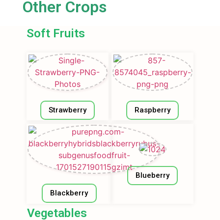
Other Crops
Soft Fruits
Strawberry
Raspberry
Blueberry
Blackberry
Vegetables