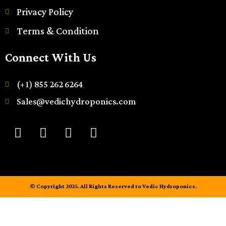
Privacy Policy
Terms & Condition
Connect With Us
(+1) 855 262 6264
Sales@vedichydroponics.com
© Copyright 2025. All Rights Reserved to Vedic Hydroponics.