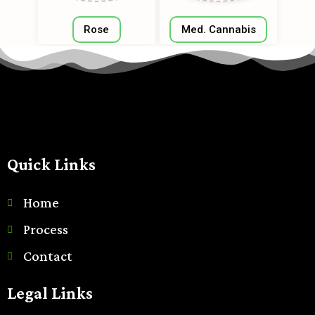
Rose
Med. Cannabis
Quick Links
Home
Process
Contact
Legal Links