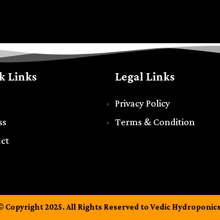
k Links
Legal Links
Privacy Policy
ss
Terms & Condition
ct
© Copyright 2025. All Rights Reserved to Vedic Hydroponics