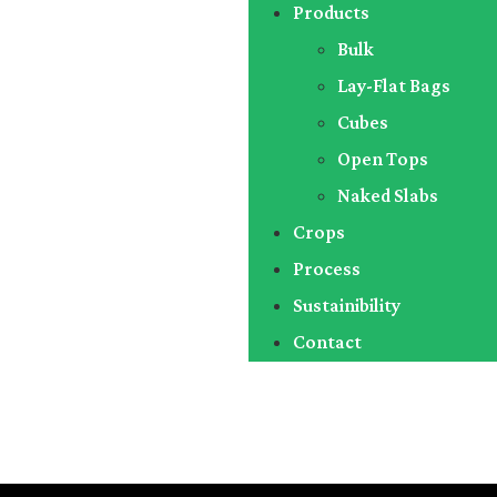
Products
Bulk
Lay-Flat Bags
Cubes
Open Tops
Naked Slabs
Crops
Process
Sustainibility
Contact