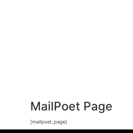
MailPoet Page
[mailpoet_page]