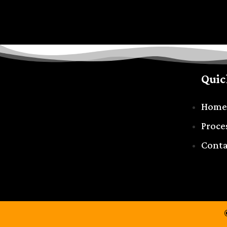
Quic
Home
Proce
Conta