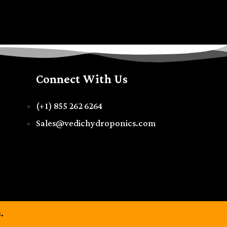
Connect With Us
(+1) 855 262 6264
Sales@vedichydroponics.com
.