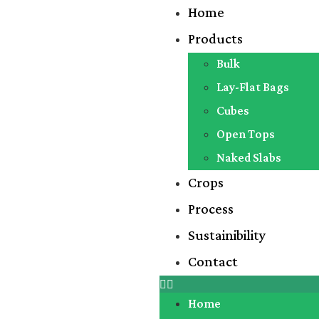
Home
Products
Bulk
Lay-Flat Bags
Cubes
Open Tops
Naked Slabs
Crops
Process
Sustainibility
Contact
Home